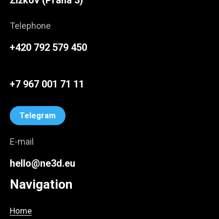
Žižkov (Praha 3)
Telephone
+420 792 579 450
+7 967 001 71 11
Telegram
E-mail
hello@ne3d.eu
Navigation
Home