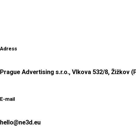
Adress
Prague Advertising s.r.o., Vlkova 532/8, Žižkov (
E-mail
hello@ne3d.eu