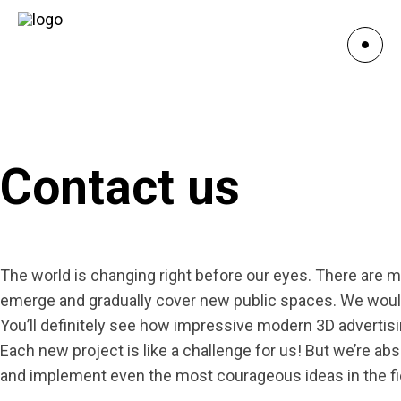
Contact us
The world is changing right before our eyes. There are m
emerge and gradually cover new public spaces. We would 
You’ll definitely see how impressive modern 3D advertisi
Each new project is like a challenge for us! But we’re abs
and implement even the most courageous ideas in the fie