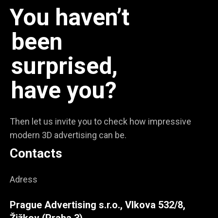
You haven’t
been
surprised,
have you?
Then let us invite you to check how impressive
modern 3D advertising can be.
Contacts
Adress
Prague Advertising s.r.o., Vlkova 532/8,