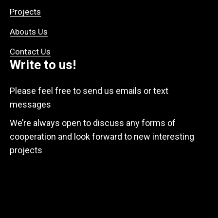
Projects
Abouts Us
Contact Us
Write to us!
Please feel free to send us emails or text
messages
We’re always open to discuss any forms of
cooperation and look forward to new interesting
projects