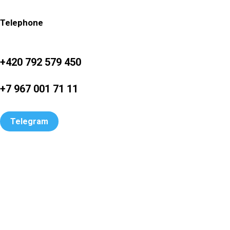
Telephone
+420 792 579 450
+7 967 001 71 11
Telegram