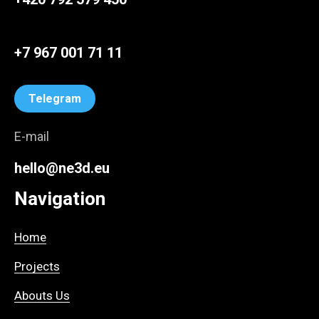
+7 967 001 71 11
Telegram
E-mail
hello@ne3d.eu
Navigation
Home
Projects
Abouts Us