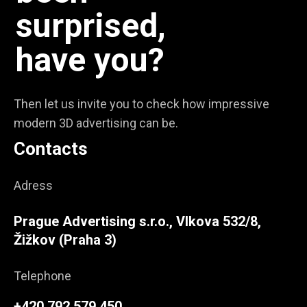
surprised,
have you?
Then let us invite you to check how impressive
modern 3D advertising can be.
Contacts
Adress
Prague Advertising s.r.o., Vlkova 532/8,
Žižkov (Praha 3)
Telephone
+420 792 579 450