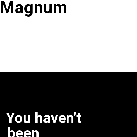
Magnum
You haven’t
been