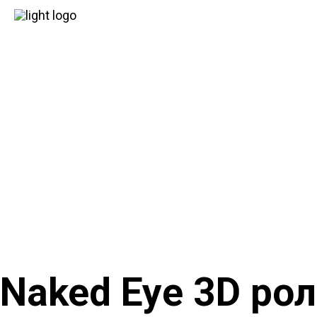
Naked Eye 3D ро